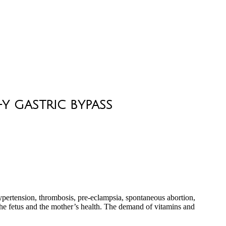
Y GASTRIC BYPASS
 hypertension, thrombosis, pre-eclampsia, spontaneous abortion,
he fetus and the mother’s health. The demand of vitamins and