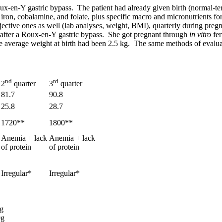
Roux-en-Y gastric bypass. The patient had already given birth (normal-
 iron, cobalamine, and folate, plus specific macro and micronutrients fo
ective ones as well (lab analyses, weight, BMI), quarterly during preg
s after a Roux-en-Y gastric bypass. She got pregnant through
in vitro
fe
ose average weight at birth had been 2.5 kg. The same methods of evalu
nd
rd
2
quarter
3
quarter
81.7
90.8
25.8
28.7
1720**
1800**
Anemia + lack
Anemia + lack
of protein
of protein
Irregular*
Irregular*
0g
0g