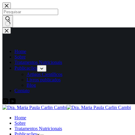
Home
Sobre
Tratamentos Nutricionais
Publicações
Artigos Científicos
Livros publicados
Blog
Contato
Home
Sobre
Tratamentos Nutricionais
Publicações