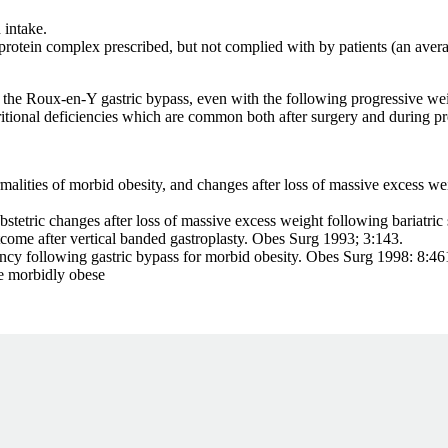
 intake.
protein complex prescribed, but not complied with by patients (an avera
 Roux-en-Y gastric bypass, even with the following progressive weight l
utritional deficiencies which are common both after surgery and during p
ies of morbid obesity, and changes after loss of massive excess wei
ic changes after loss of massive excess weight following bariatric 
ter vertical banded gastroplasty. Obes Surg 1993; 3:143.
llowing gastric bypass for morbid obesity. Obes Surg 1998: 8:46
 morbidly obese