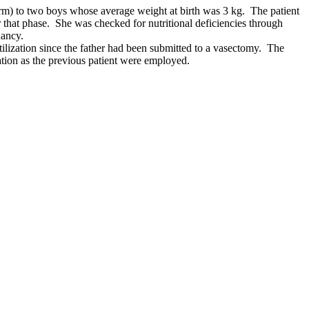
term) to two boys whose average weight at birth was 3 kg. The patient
r that phase. She was checked for nutritional deficiencies through
nancy.
rtilization since the father had been submitted to a vasectomy. The
ation as the previous patient were employed.