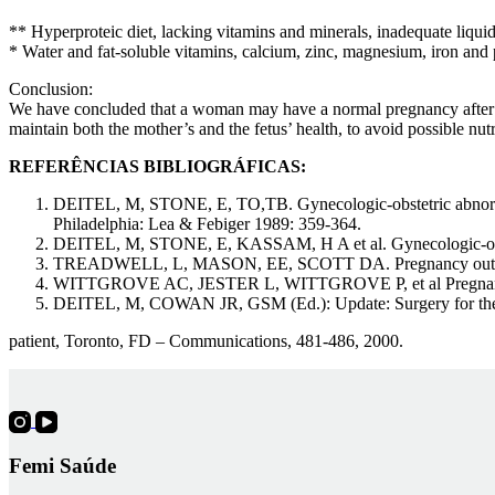
** Hyperproteic diet, lacking vitamins and minerals, inadequate liquid
* Water and fat-soluble vitamins, calcium, zinc, magnesium, iron and 
Conclusion:
We have concluded that a woman may have a normal pregnancy after the
maintain both the mother’s and the fetus’ health, to avoid possible n
REFERÊNCIAS BIBLIOGRÁFICAS:
DEITEL, M, STONE, E, TO,TB. Gynecologic-obstetric abnormalit
Philadelphia: Lea & Febiger 1989: 359-364.
DEITEL, M, STONE, E, KASSAM, H A et al. Gynecologic-obstetr
TREADWELL, L, MASON, EE, SCOTT DA. Pregnancy outcome af
WITTGROVE AC, JESTER L, WITTGROVE P, et al Pregnancy fo
DEITEL, M, COWAN JR, GSM (Ed.): Update: Surgery for the
patient, Toronto, FD – Communications, 481-486, 2000.
Femi Saúde