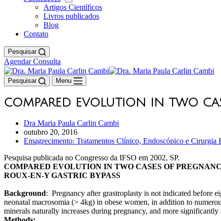
Artigos Científicos
Livros publicados
Blog
Contato
Pesquisar
Agendar Consulta
Pesquisar
Menu
COMPARED EVOLUTION IN TWO CAS
Dra Maria Paula Carlin Cambi
outubro 20, 2016
Emagrecimento: Tratamentos Clínico, Endoscópico e Cirurgia B
Pesquisa publicada no Congresso da IFSO em 2002, SP.
COMPARED EVOLUTION IN TWO CASES OF PREGNAN
ROUX-EN-Y GASTRIC BYPASS
Background
: Pregnancy after grastroplasty is not indicated before 
neonatal macrosomia (> 4kg) in obese women, in addition to numerous 
minerals naturally increases during pregnancy, and more significantly
Methods: