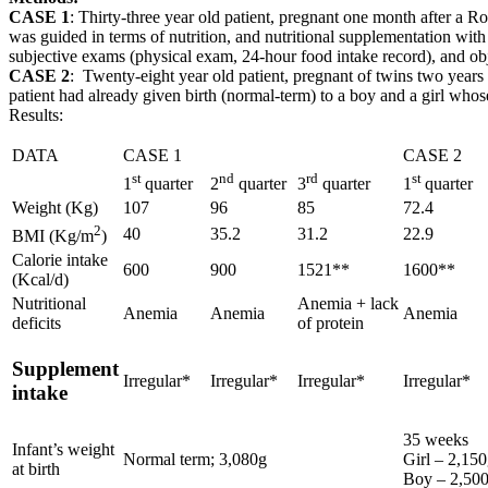
CASE 1
: Thirty-three year old patient, pregnant one month after a 
was guided in terms of nutrition, and nutritional supplementation with
subjective exams (physical exam, 24-hour food intake record), and obj
CASE 2
: Twenty-eight year old patient, pregnant of twins two year
patient had already given birth (normal-term) to a boy and a girl wh
Results:
DATA
CASE 1
CASE 2
st
nd
rd
st
1
quarter
2
quarter
3
quarter
1
quarter
Weight (Kg)
107
96
85
72.4
2
40
35.2
31.2
22.9
BMI (Kg/m
)
Calorie intake
600
900
1521**
1600**
(Kcal/d)
Nutritional
Anemia + lack
Anemia
Anemia
Anemia
deficits
of protein
Supplement
Irregular*
Irregular*
Irregular*
Irregular*
intake
35 weeks
Infant’s weight
Normal term; 3,080g
Girl – 2,15
at birth
Boy – 2,50