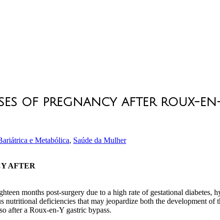
ES OF PREGNANCY AFTER ROUX-EN-
ariátrica e Metabólica
,
Saúde da Mulher
CY AFTER
eighteen months post-surgery due to a high rate of gestational diabetes,
nutritional deficiencies that may jeopardize both the development of t
 so after a Roux-en-Y gastric bypass.