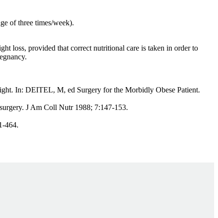
ge of three times/week).
oss, provided that correct nutritional care is taken in order to
regnancy.
ght. In: DEITEL, M, ed Surgery for the Morbidly Obese Patient.
surgery. J Am Coll Nutr 1988; 7:147-153.
1-464.